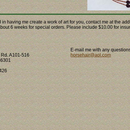
ed in having me create a work of art for you, contact me at the a
 about 6 weeks for special orders. Please include $10.00 for ins
E-mail me with any questions
 Rd. A101-516
horsehair@aol.com
86301
426