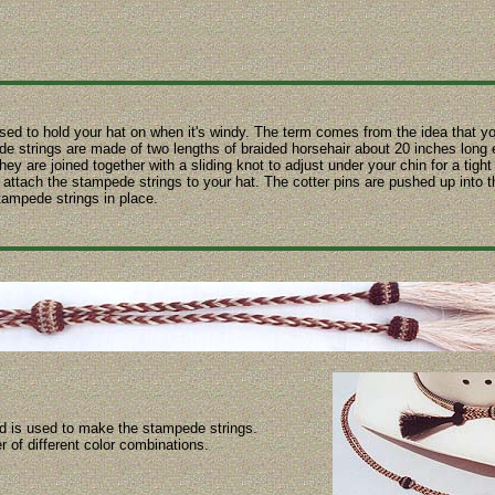
ed to hold your hat on when it's windy. The term comes from the idea that y
 strings are made of two lengths of braided horsehair about 20 inches long 
ey are joined together with a sliding knot to adjust under your chin for a tight 
to attach the stampede strings to your hat. The cotter pins are pushed up into
tampede strings in place.
id is used to make the stampede strings.
r of different color combinations.