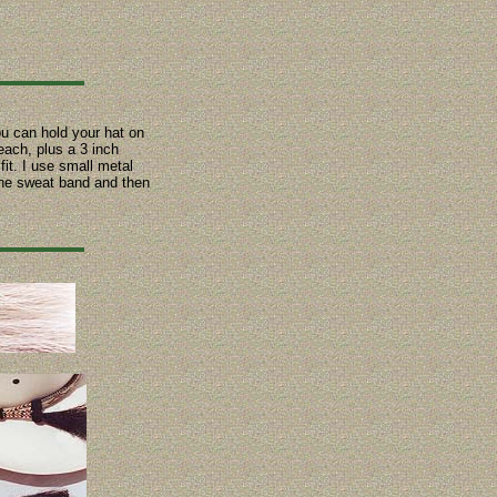
ou can hold your hat on
each, plus a 3 inch
fit. I use small metal
 the sweat band and then