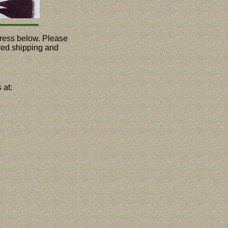
ddress below. Please
ured shipping and
 at: