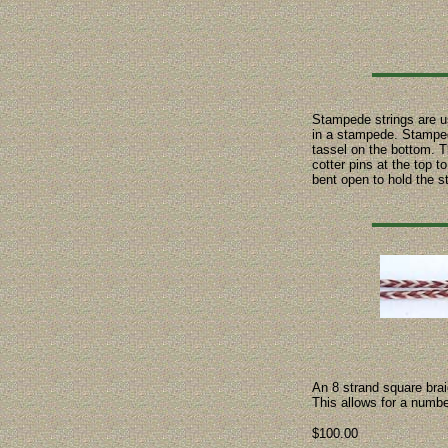
Stampede strings are us
in a stampede. Stampede
tassel on the bottom. Th
cotter pins at the top 
bent open to hold the s
An 8 strand square bra
This allows for a numbe
$100.00