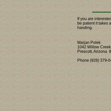
If you are interest
be patient it takes
handing.
Marjan Polek
1042 Willow Creek
Prescott, Arizona 
Phone (928) 379-0