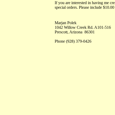
If you are interested in having me cre
special orders. Please include $10.00
Marjan Polek
1042 Willow Creek Rd. A101-516
Prescott, Arizona 86301
Phone (928) 379-0426