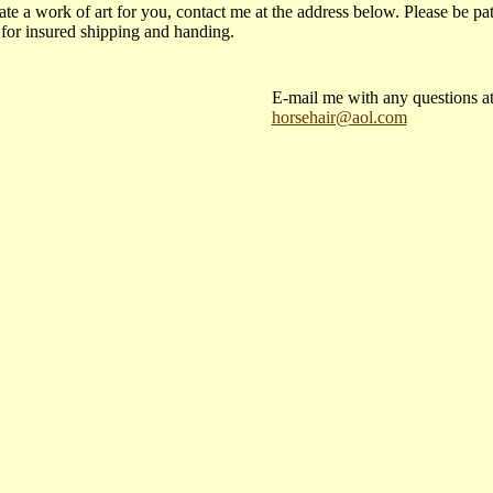
ate a work of art for you, contact me at the address below. Please be pat
 for insured shipping and handing.
E-mail me with any questions at
horsehair@aol.com