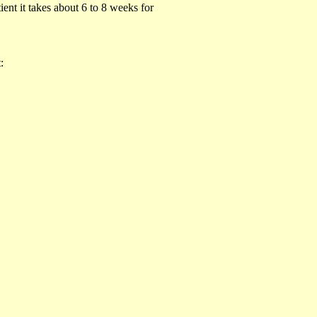
ient it takes about 6 to 8 weeks for
: