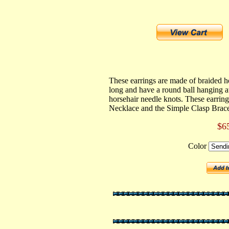
These earrings are made of braided h
long and have a round ball hanging at
horsehair needle knots. These earring
Necklace and the Simple Clasp Brace
$6
Color