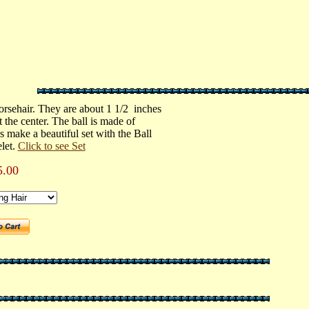
orsehair. They are about 1 1/2 inches
 the center. The ball is made of
s make a beautiful set with the Ball
let.
Click to see Set
5.00