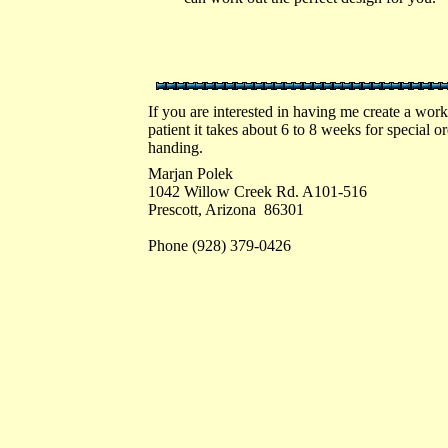
If you are interested in having me create a work
patient it takes about 6 to 8 weeks for special 
handing.
Marjan Polek
1042 Willow Creek Rd. A101-516
Prescott, Arizona 86301
Phone (928) 379-0426