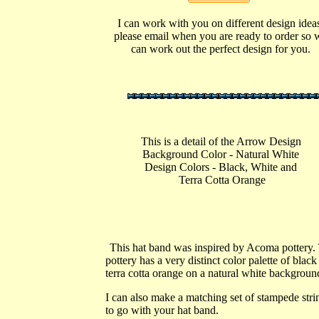
I can work with you on different design idea
please email when you are ready to order so 
can work out the perfect design for you.
This is a detail of the Arrow Design
Background Color - Natural White
Design Colors - Black, White a
nd
Terra Cotta Orange
This hat band was inspired by Acoma pottery.
pottery has a very distinct color palette of black
terra cotta orange on a natural white backgrou
I can also make a matching set of stampede stri
to go with your hat band.