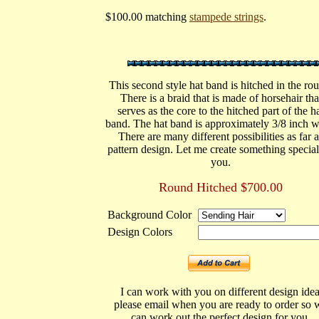
$100.00 matching
stampede strings
.
This second style hat band is hitched in the ro
There is a braid that is made of horsehair tha
serves as the core to the hitched part of the h
band. The hat band is approximately 3/8 inch w
There are many different possibilities as far a
pattern design. Let me create something special
you.
Round Hitched $700.00
Background Color
Design Colors
I can work with you on different design idea
please email when you are ready to order so 
can work out the perfect design for you.