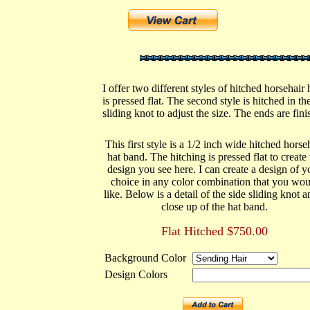
I offer two different styles of hitched horsehair
is pressed flat. The second style is hitched in t
sliding knot to adjust the size. The ends are fin
This first style is a 1/2 inch wide hitched horse
hat band. The hitching is pressed flat to create 
design you see here. I can create a design of y
choice in any color combination that you wou
like. Below is a detail of the side sliding knot a
close up of the hat band.
Flat Hitched $750.00
Background Color
Design Colors