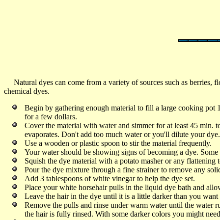
Natural dyes can come from a variety of sources such as berries, flo
chemical dyes.
Begin by gathering enough material to fill a large cooking pot 1
for a few dollars.
Cover the material with water and simmer for at least 45 min. t
evaporates. Don't add too much water or you'll dilute your dy
Use a wooden or plastic spoon to stir the material frequently.
Your water should be showing signs of becoming a dye. Some pl
Squish the dye material with a potato masher or any flattening to
Pour the dye mixture through a fine strainer to remove any solid
Add 3 tablespoons of white vinegar to help the dye set.
Place your white horsehair pulls in the liquid dye bath and al
Leave the hair in the dye until it is a little darker than you want 
Remove the pulls and rinse under warm water until the water runs
the hair is fully rinsed. With some darker colors you might need t