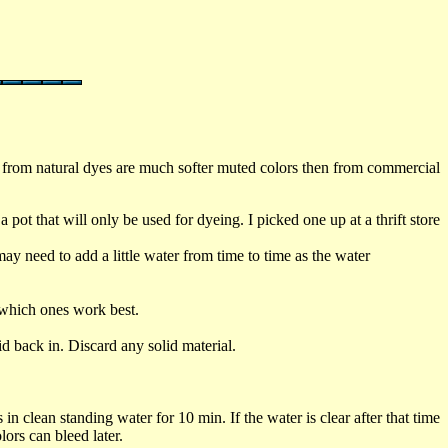
d from natural dyes are much softer muted colors then from commercial
pot that will only be used for dyeing. I picked one up at a thrift store
ay need to add a little water from time to time as the water
 which ones work best.
d back in. Discard any solid material.
n clean standing water for 10 min. If the water is clear after that time
lors can bleed later.