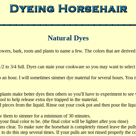
Natural Dyes
wers, bark, roots and plants to name a few. The colors that are derive
/2 to 3/4 full. Dyes can stain your cookware so you may want to select a 
o an hour. I will sometimes simmer dye material for several hours. You m
e.
ants make better dyes then others so you'll have to experiment to see
ol to help release extra dye trapped in the material.
 pieces from the liquid. Rinse out your cook pot and then pour the liqui
low them to simmer for a minimum of 30 minutes.
your final color to be. (the final color will be lighter after you rinse)
 clear. To make sure the horsehair is completely rinsed leave the pulls i
o do this step several times. If your pulls are not rinsed properly the co