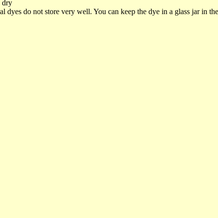
o dry
dyes do not store very well. You can keep the dye in a glass jar in the r