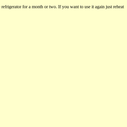
efrigerator for a month or two. If you want to use it again just reheat