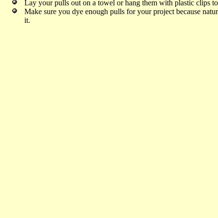
Lay your pulls out on a towel or hang them with plastic clips t
Make sure you dye enough pulls for your project because natural 
it.