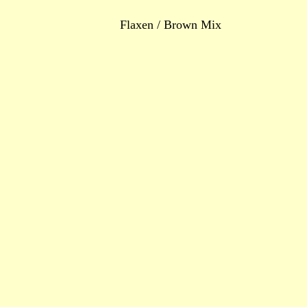
Flaxen / Brown Mix