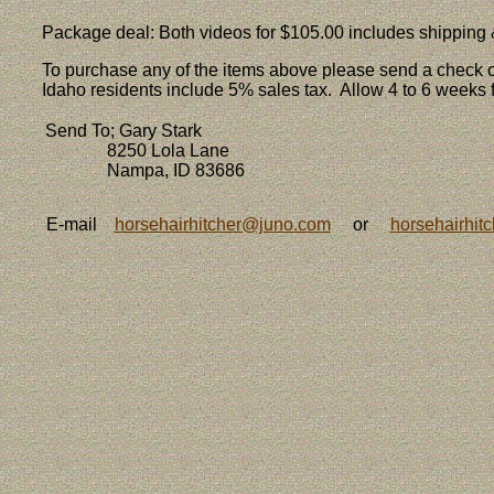
Package deal: Both videos for $105.00 includes shipping
To purchase any of the items above please send a check 
Idaho residents include 5% sales tax. Allow 4 to 6 weeks f
Send To; Gary Stark
8250 Lola Lane
Nampa, ID 83686
E-mail
horsehairhitcher@juno.com
or
horsehairhit