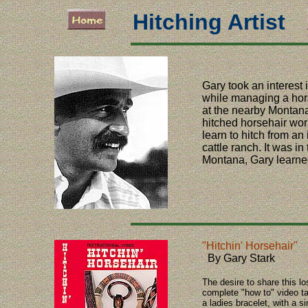
Hitching Artist
Gary took an interest i
while managing a hor
at the nearby Montan
hitched horsehair wor
learn to hitch from a
cattle ranch. It was in
Montana, Gary learned 
"Hitchin' Horsehair"
By Gary Stark
The desire to share this lo
complete "how to" video tak
a ladies bracelet, with a 