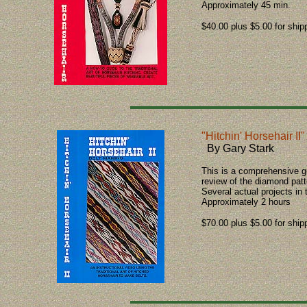
Approximately 45 min.
$40.00 plus $5.00 for ship
"Hitchin' Horsehair II"
By Gary Stark
This is a comprehensive gu
review of the diamond patt
Several actual projects in
Approximately 2 hours
$70.00 plus $5.00 for ship