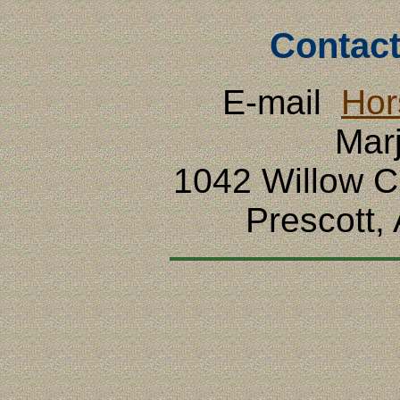
Contact
E-mail
Hor
Mar
1042 Willow 
Prescott,