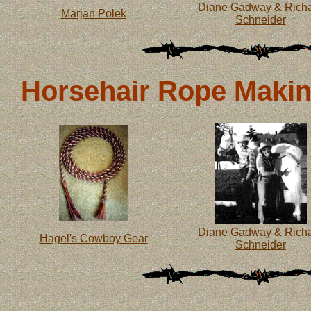
Diane Gadway & Rich
Marjan Polek
Schneider
Horsehair Rope Making
Diane Gadway & Rich
Hagel's Cowboy Gear
Schneider