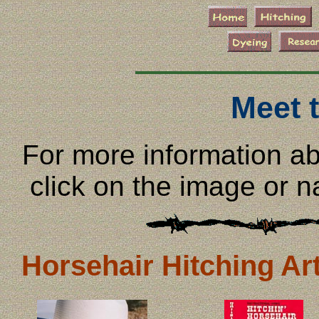
Meet 
For more information abo
click on the image or 
Horsehair Hitching Art