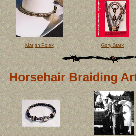
Marjan Polek
Gary Stark
Horsehair Braiding Art