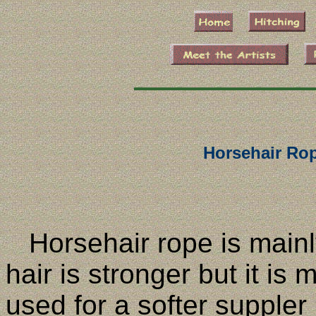
Horsehair Ro
Horsehair rope is mainl
hair is stronger but it is
used for a softer suppler