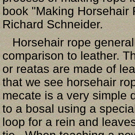
book "Making Horsehair
Richard Schneider.
Horsehair rope generally
comparison to leather. T
or reatas are made of l
that we see horsehair ro
mecate is a very simple d
to a bosal using a specia
loop for a rein and leave