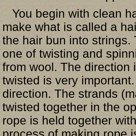
You begin with clean hai
make what is called a hai
the hair bun into strings
one of twisting and spinn
from wool. The direction 
twisted is very important.
direction. The strands (m
twisted together in the op
rope is held together wit
process of making rope is