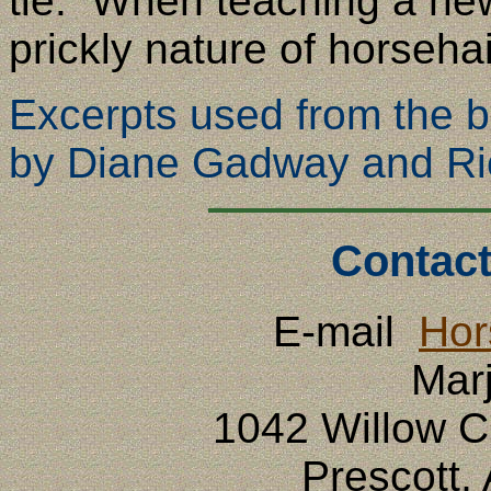
tie. When teaching a new
prickly nature of horsehai
Excerpts used from the 
by Diane Gadway and Ri
Contact
E-mail
Hor
Mar
1042 Willow 
Prescott,