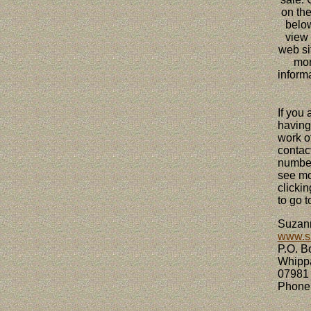
on the
belo
view
web sit
mo
informa
If you 
having
work of
contac
number
see mo
clickin
to go t
Suz
www.s
P.O. B
Whipp
07981
Phone 