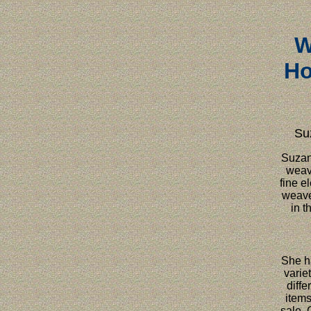
W
Ho
Su
Suzann
weav
fine e
weave
in t
She h
variet
diffe
items
sale. 