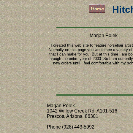
Hitc
Marjan Polek
I created this web site to feature horsehair artis
Normally on this page you would see a variety of 
that I can make for you. But at this time I am b
through the entire year of 2003. So I am currentl
new orders until I feel comfortable with my sc
Marjan Polek
1042 Willow Creek Rd. A101-516
Prescott, Arizona 86301
Phone (928) 443-5992