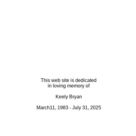
This web site is dedicated
in loving memory of
Keely Bryan
March11, 1983 - July 31, 2025