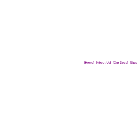
[Home]
[About Us]
[Our Dogs]
[Stu