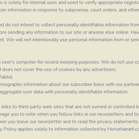
is solely for internal uses and used to verify appropriate regist
er information in response to subpoenas, court orders, and other
 do not intend to collect personally identifiable information fro
ore sending any information to our site or anyone else online. Ha
ent. We will not intentionally use personal information from or s
n a user's computer for record-keeping purposes. We do not use co
d does not cover the use of cookies by any advertisers.
iable)
ographic information about our subscriber base with our partner
 aggregate user data with personally identifiable information.
 links to third-party web sites that are not owned or controlled b
rage you to note when you follow links in our newsletters and to
n you leave our newsletter and to read the privacy statements o
acy Policy applies solely to information collected by Horsehairart.