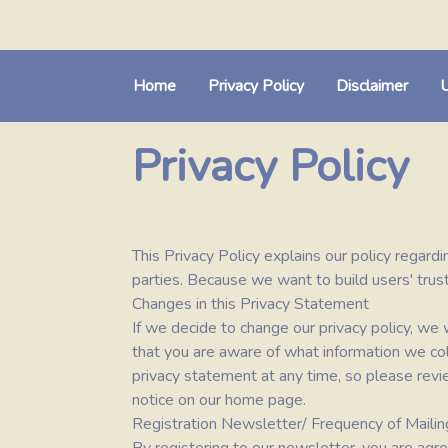
Home
Privacy Policy
Disclaimer
U
Privacy Policy
This Privacy Policy explains our policy regardi
parties. Because we want to build users' trust
Changes in this Privacy Statement
If we decide to change our privacy policy, w
that you are aware of what information we coll
privacy statement at any time, so please revie
notice on our home page.
Registration Newsletter/ Frequency of Mailin