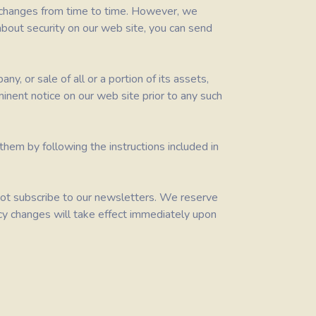
t changes from time to time. However, we
about security on our web site, you can send
y, or sale of all or a portion of its assets,
ominent notice on our web site prior to any such
hem by following the instructions included in
o not subscribe to our newsletters. We reserve
olicy changes will take effect immediately upon