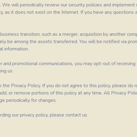
. We will periodically review our security policies and implemen
, as it does not exist on the Internet. If you have any questions 
usiness transition, such as a merger, acquisition by another compan
ikely be among the assets transferred. You will be notified via pr
l information.
er and promotional communications, you may opt-out of receiving t
ing us
 the Privacy Policy. If you do not agree to this policy, please d
, add, or remove portions of this policy at any time. All Privacy P
ge periodically for changes.
ding our privacy policy, please contact us