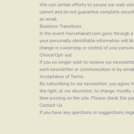
We use certain efforts to secure our web site
cannot and do not guarantee complete security
an email
Business Transitions
In the event
Horsehairart.com
goes through a b
your personally identifiable information will l
change in ownership or control of your persona
Choice/Opt-out
If you no longer wish to receive our newslett
each newsletter or communication or by email
Acceptance of Terms
By subscribing to our newsletter, you agree to
the right, at our discretion, to change, modify
their posting on the site. Please check this pa
Contact Us
If you have any questions or suggestions regar