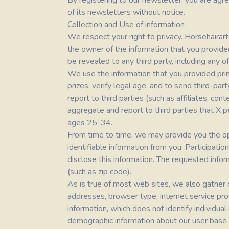
By registering to our newsletter, you are agre
of its newsletters without notice.
Collection and Use of information
We respect your right to privacy.
Horsehairar
the owner of the information that you provided
be revealed to any third party, including any 
We use the information that you provided pri
prizes, verify legal age, and to send third-pa
report to third parties (such as affiliates, c
aggregate and report to third parties that X p
ages 25-34.
From time to time, we may provide you the oppo
identifiable information from you. Participati
disclose this information. The requested info
(such as zip code).
As is true of most web sites, we also gather ce
addresses, browser type, internet service pro
information, which does not identify individua
demographic information about our user base as