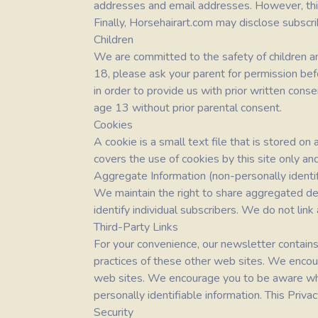
addresses and email addresses. However, this 
Finally,
Horsehairart.com
may disclose subscrib
Children
We are committed to the safety of children and
18, please ask your parent for permission bef
in order to provide us with prior written cons
age 13 without prior parental consent.
Cookies
A cookie is a small text file that is stored o
covers the use of cookies by this site only an
Aggregate Information (non-personally identif
We maintain the right to share aggregated dem
identify individual subscribers. We do not link
Third-Party Links
For your convenience, our newsletter contains
practices of these other web sites. We encou
web sites. We encourage you to be aware whe
personally identifiable information. This Priv
Security