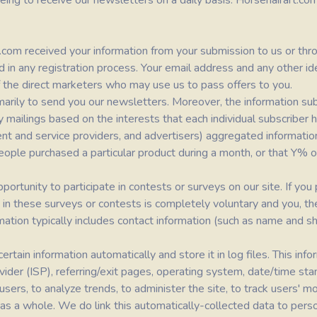
eing to receive our newsletters on a daily basis.
Horsehairart.co
t.com
received your information from your submission to us or throu
 in any registration process. Your email address and any other ide
of the direct marketers who may use us to pass offers to you.
marily to send you our newsletters. Moreover, the information su
rty mailings based on the interests that each individual subscriber
ontent and service providers, and advertisers) aggregated informa
eople purchased a particular product during a month, or that Y% o
rtunity to participate in contests or surveys on our site. If you p
on in these surveys or contests is completely voluntary and you, t
rmation typically includes contact information (such as name and 
rtain information automatically and store it in log files. This info
vider (ISP), referring/exit pages, operating system, date/time st
l users, to analyze trends, to administer the site, to track users'
 a whole. We do link this automatically-collected data to persona