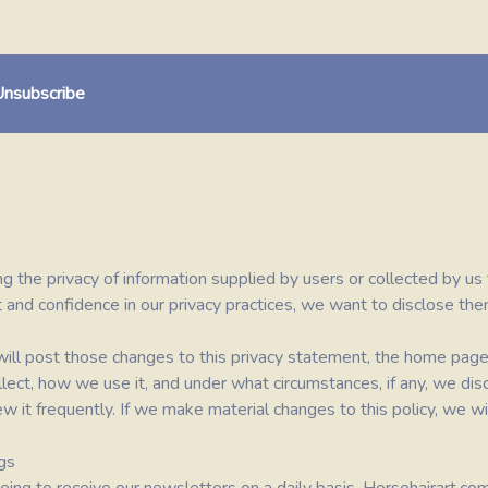
nsubscribe
ng the privacy of information supplied by users or collected by us
 and confidence in our privacy practices, we want to disclose the
e will post those changes to this privacy statement, the home pa
ect, how we use it, and under what circumstances, if any, we disc
w it frequently. If we make material changes to this policy, we wil
gs