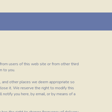
 from users of this web site or from other third
m to you.
ge, and other places we deem appropriate so
lose it. We reserve the right to modify this
l notify you here, by email, or by means of a