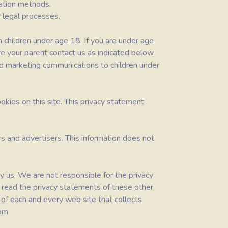
ration methods.
 legal processes.
m children under age 18. If you are under age
ve your parent contact us as indicated below
end marketing communications to children under
okies on this site. This privacy statement
s and advertisers. This information does not
y us. We are not responsible for the privacy
 read the privacy statements of these other
f each and every web site that collects
com