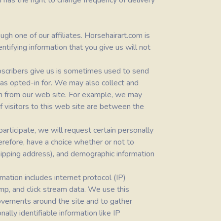
m
has the right to change frequency of delivery
gh one of our affiliates. Horsehairart.com is
ntifying information that you give us will not
bscribers give us is sometimes used to send
 has opted-in for. We may also collect and
tion from our web site. For example, we may
f visitors to this web site are between the
articipate, we will request certain personally
herefore, have a choice whether or not to
shipping address), and demographic information
rmation includes internet protocol (IP)
amp, and click stream data. We use this
 movements around the site and to gather
lly identifiable information like IP