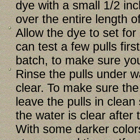
dye with a small 1/2 in
over the entire length of
Allow the dye to set fo
can test a few pulls fir
batch, to make sure your
Rinse the pulls under w
clear. To make sure the
leave the pulls in clean
the water is clear after t
With some darker color