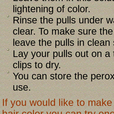
lightening of color.
Rinse the pulls under w
clear. To make sure the
leave the pulls in clean
Lay your pulls out on a
clips to dry.
You can store the perox
use.
If you would like to mak
hair color you can try one