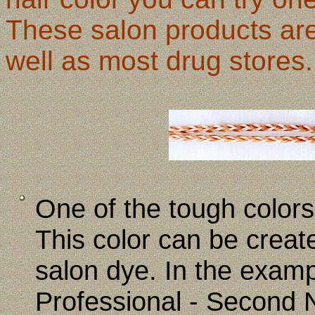
These salon products are
well as most drug stores.
One of the tough colors 
This color can be creat
salon dye. In the examp
Professional - Second N