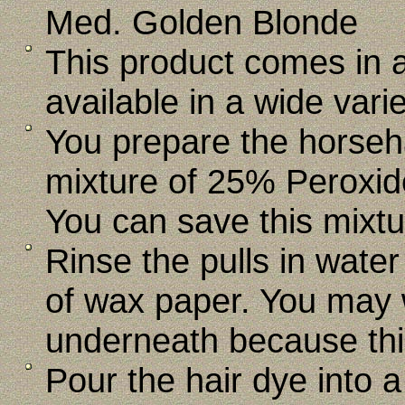
Med. Golden Blonde
This product comes in a 
available in a wide varie
You prepare the horseha
mixture of 25% Peroxid
You can save this mixtur
Rinse the pulls in wate
of wax paper. You may 
underneath because thi
Pour the hair dye into 