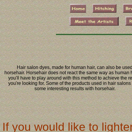
Hair salon dyes, made for human hair, can also be use
horsehair. Horsehair does not react the same way as human h
you'll have to play around with this method to achieve the re
you're looking for. Some of the products used in hair salons 
some interesting results with horsehair.
If you would like to ligh