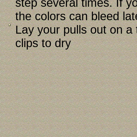
step several times. If y
the colors can bleed lat
Lay your pulls out on a
clips to dry