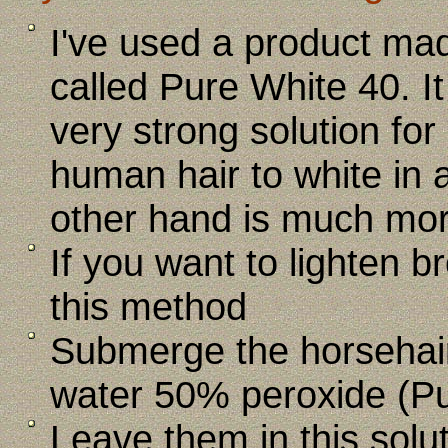
I've used a product mad
called Pure White 40. It 
very strong solution fo
human hair to white in 
other hand is much mor
If you want to lighten b
this method
Submerge the horsehair
water 50% peroxide (P
Leave them in this solut