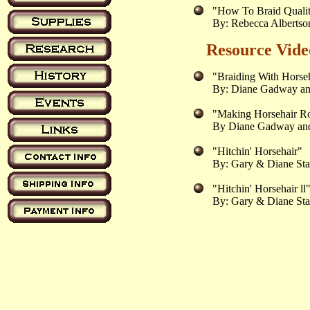
"How To Braid Quali
By: Rebecca Alberts
Resource Vide
"Braiding With Horse
By: Diane Gadway an
"Making Horsehair 
By Diane Gadway and
"Hitchin' Horsehair"
By: Gary & Diane Sta
"Hitchin' Horsehair ll
By: Gary & Diane Sta