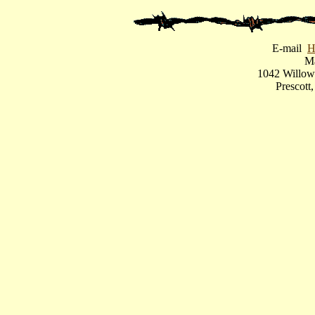
E-mail
H
Ma
1042 Willow
Prescot