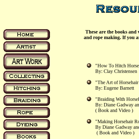
These are the books and v
and rope making. If you ar
"How To Hitch Hors
By: Clay Christensen
"The Art of Horsehai
By: Eugene Barnett
"Braiding With Hors
By: Diane Gadway an
( Book and Video )
"Making Horsehair 
By Diane Gadway and
( Book and Video )