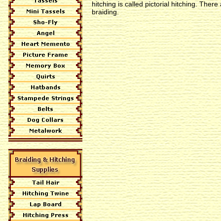
hitching is called pictorial hitching. Ther
braiding.