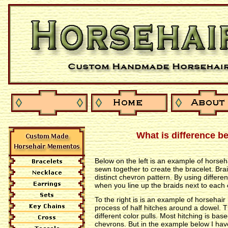
What is difference b
Below on the left is an example of horseh
sewn together to create the bracelet. Bra
distinct chevron pattern. By using differe
when you line up the braids next to each
To the right is is an example of horsehai
process of half hitches around a dowel. T
different color pulls. Most hitching is b
chevrons. But in the example below I hav