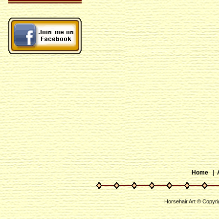
Home
|
Horsehair Art © Copyri