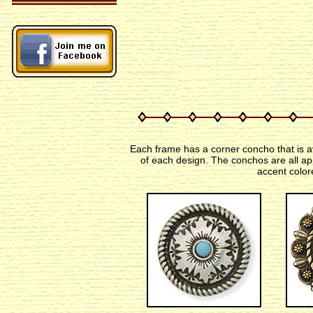
Each frame has a corner concho that is av
of each design. The conchos are all ap
accent color