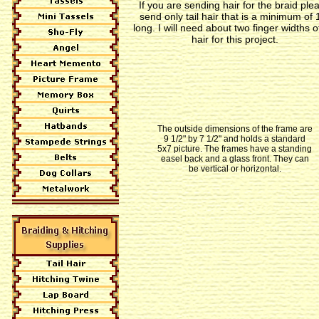
If you are sending hair for the braid ple
send only tail hair that is a minimum of 
long. I will need about two finger widths of
hair for this project.
The outside dimensions of the frame are
9 1/2" by 7 1/2" and holds a standard
5x7 picture. The frames have a standing
easel back and a glass front. They can
be vertical or horizontal.