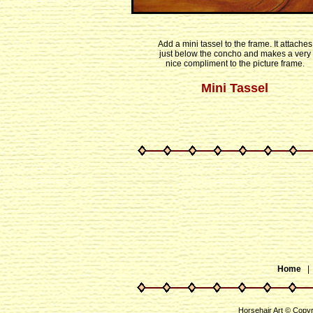
Add a mini tassel to the frame. It attaches
just below the concho and makes a very
nice compliment to the picture frame.
Mini Tassel
Home
Horsehair Art © Copy