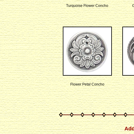
Turquoise Flower Concho
Flower Petal Concho
Add