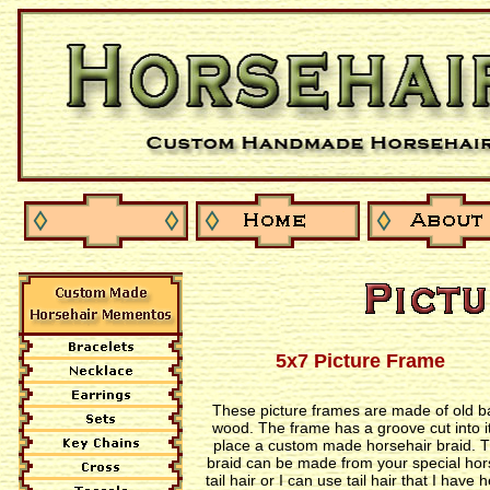
5x7 Picture Frame
These picture frames are made of old b
wood. The frame has a groove cut into it
place a custom made horsehair braid. 
braid can be made from your special hor
tail hair or I can use tail hair that I have 