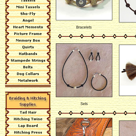
Bracelets
Sets