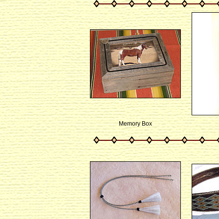
Memory Box