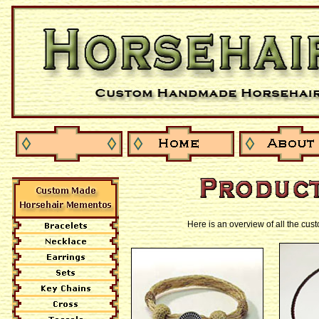
Here is an overview of all the cu