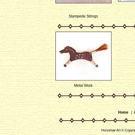
Stampede Strings
Metal Work
Home
|
Horsehair Art © Copyri