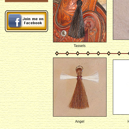
Tassels
Angel