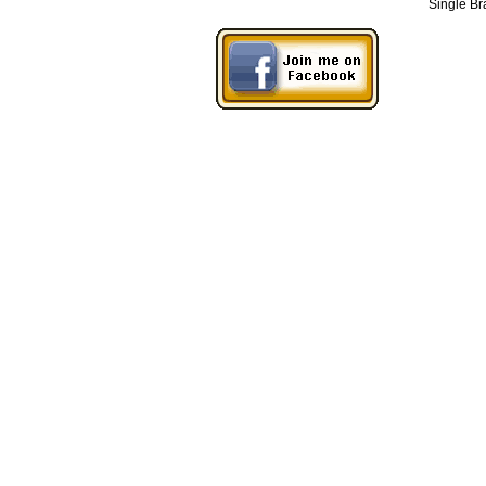
Single Br