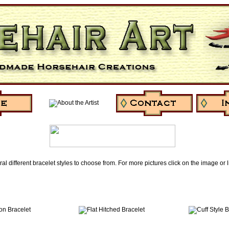
ral different bracelet styles to choose from. For more pictures click on the image or 