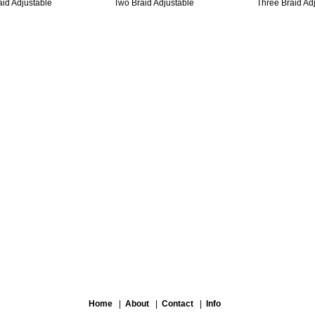
aid Adjustable
Two Braid Adjustable
Three Braid Ad
Home
|
About
|
Contact
|
Info