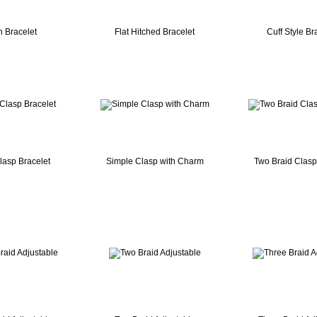
n Bracelet
Flat Hitched Bracelet
Cuff Style Br
lasp Bracelet
Simple Clasp with Charm
Two Braid Clasp