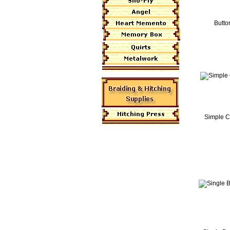
Butto
Simple C