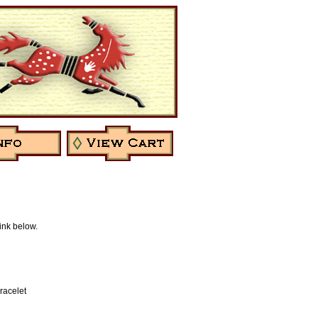
link below.