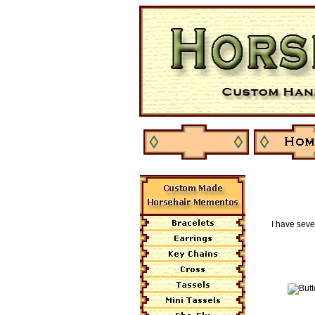
I have seve