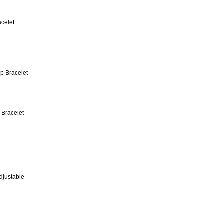
acelet
 Bracelet