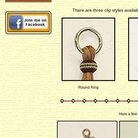
There are three clip styles availa
Round Ring
Here a few 