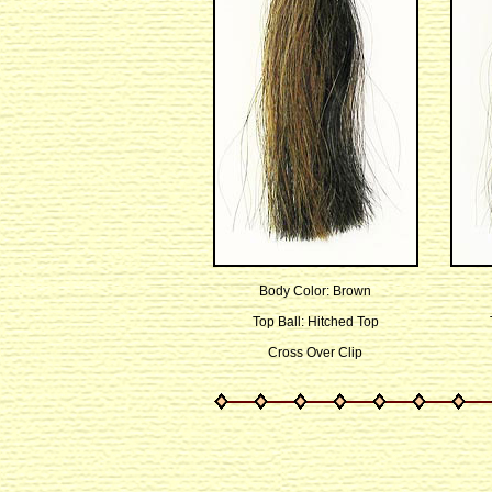
Body Color: Brown
Top Ball: Hitched Top
Cross Over Clip