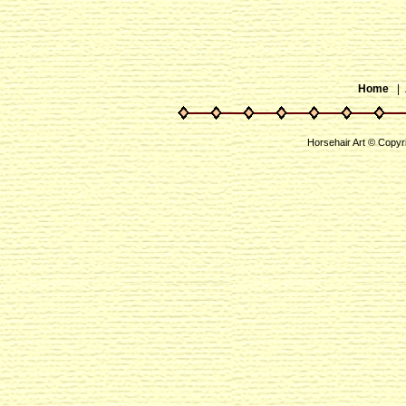
Home
|
Horsehair Art © Copyr