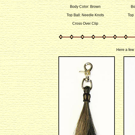
Body Color: Brown
Bo
Top Ball: Needle Knots
Top 
Cross Over Clip
Here a few 