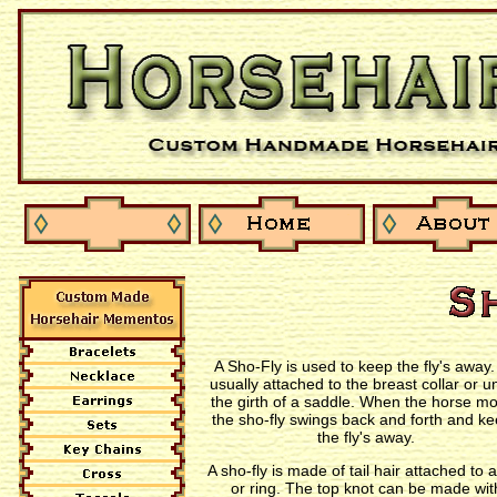
A Sho-Fly is used to keep the fly's away. 
usually attached to the breast collar or u
the girth of a saddle. When the horse m
the sho-fly swings back and forth and k
the fly's away.
A sho-fly is made of tail hair attached to a
or ring. The top knot can be made wit