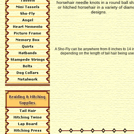
horsehair needle knots in a round ball s
or hitched horsehair in a variety of dia
designs.
A Sho-Fly can be anywhere from 8 inches to 14 
depending on the length of tail hair being use