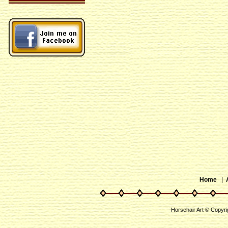
Home
|
Horsehair Art © Copyri