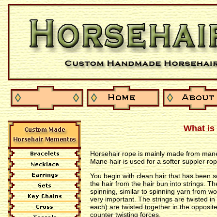
What is
Horsehair rope is mainly made from mane ha
Mane hair is used for a softer suppler rop
You begin with clean hair that has been s
the hair from the hair bun into strings. T
spinning, similar to spinning yarn from woo
very important. The strings are twisted in
each) are twisted together in the opposite
counter twisting forces.