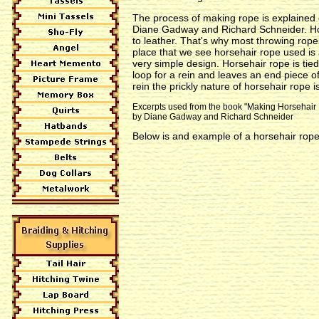
The process of making rope is explained 
Diane Gadway and Richard Schneider. Hors
to leather. That's why most throwing rop
place that we see horsehair rope used i
very simple design. Horsehair rope is tied
loop for a rein and leaves an end piece 
rein the prickly nature of horsehair rope i
Excerpts used from the book "Making Horsehair
by Diane Gadway and Richard Schneider
Below is and example of a horsehair rope