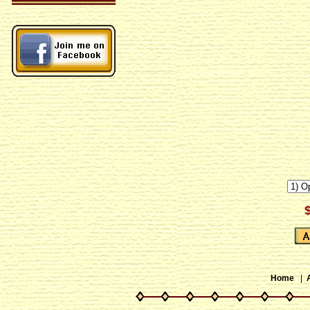
Home
|