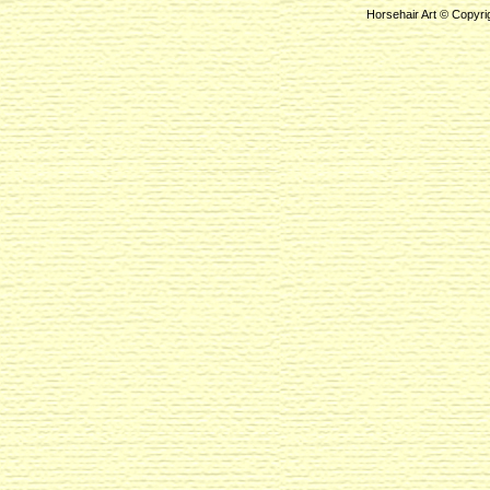
Horsehair Art © Copyri