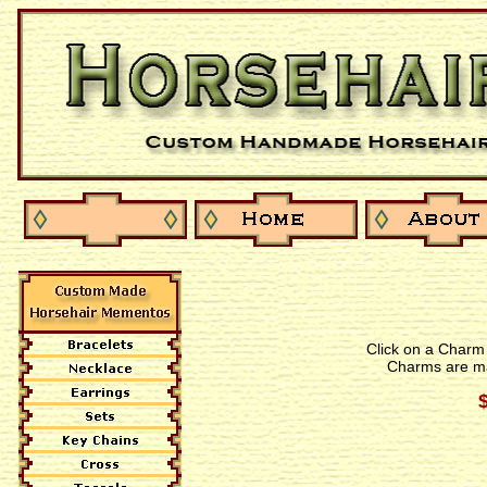
Click on a Charm 
Charms are ma