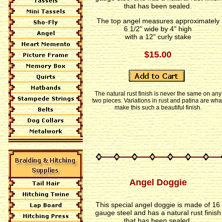
that has been sealed.
The top angel measures approximately
6 1/2" wide by 4" high
with a 12" curly stake
$15.00
The natural rust finish is never the same on any
two pieces. Variations in rust and patina are wha
make this such a beautiful finish.
Angel Doggie
This special angel doggie is made of 16
gauge steel and has a natural rust finish
that has been sealed.