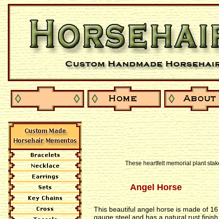
These heartfelt memorial plant stak
Angel Horse
This beautiful angel horse is made of 16
gauge steel and has a natural rust finish