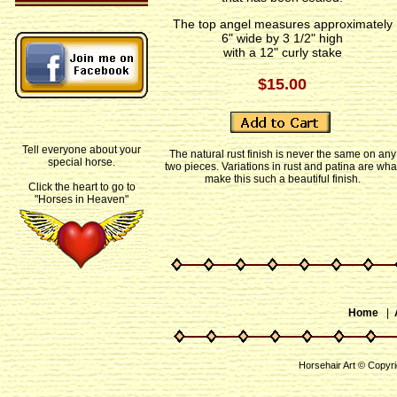
The top angel measures approximately
6" wide by 3 1/2" high
with a 12" curly stake
$15.00
Tell everyone about your
The natural rust finish is never the same on any
special horse.
two pieces. Variations in rust and patina are wha
make this such a beautiful finish.
Click the heart to go to
"Horses in Heaven"
Home
|
Horsehair Art © Copyr