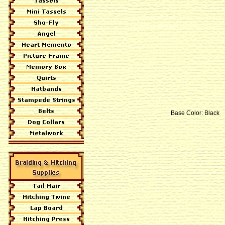
Base Color: Blac