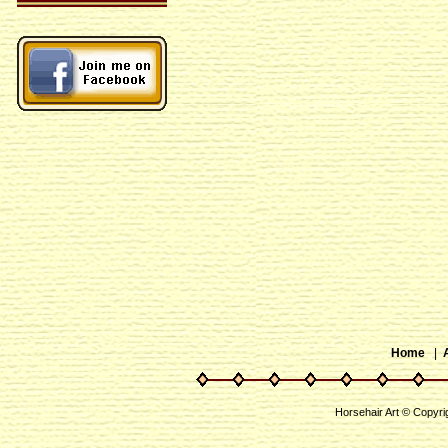
Home
|
Horsehair Art © Copyri