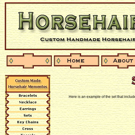
Here is an example of the set that inclu