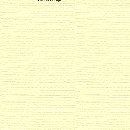
Overview Page