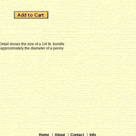
Detail shows the size of a 1/4 lb. bundle
approximately the diameter of a penny
Home
|
About
|
Contact
|
Info