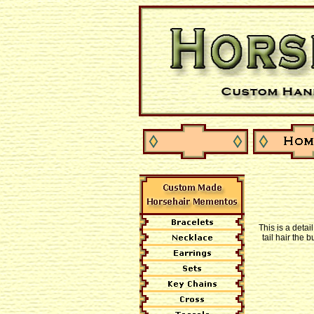
This is a detai
tail hair the 