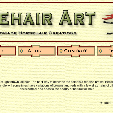
l of light brown tail hair. The best way to describe the color is a reddish brown. Becau
bundle will sometimes have variations of browns and reds with a few stray hairs of dif
This is normal and adds to the beauty of natural tail hair.
36" Ruler