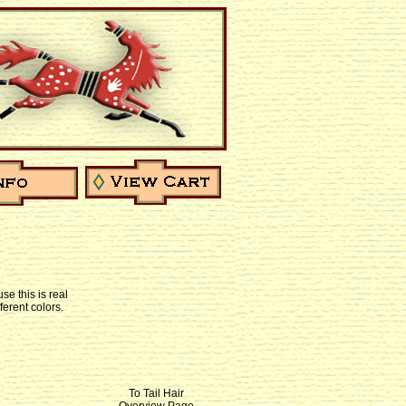
se this is real
ferent colors.
To Tail Hair