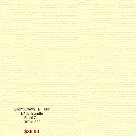
Llight Brown Tail Hair
1/4 lb. Bundle
Blunt Cut
30" to 32"
$36.00